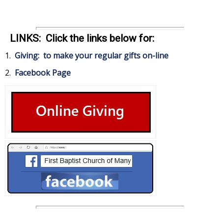
LINKS: Click the links below for:
1.
Giving: to make your regular gifts on-line
2.
Facebook Page