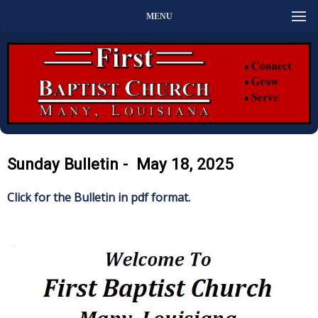
MENU
Sunday Bulletin - May 18, 2025
Click for the Bulletin in pdf format.