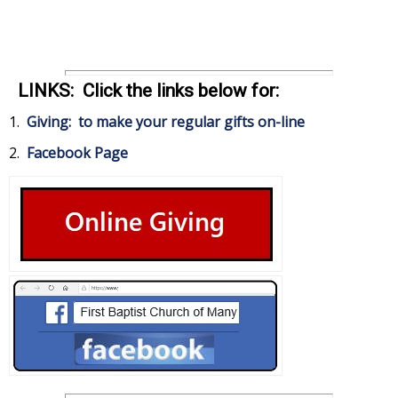
LINKS: Click the links below for:
1.
Giving: to make your regular gifts on-line
2.
Facebook Page