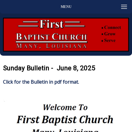
MENU
Sunday Bulletin - June 8, 2025
Click for the Bulletin in pdf format.