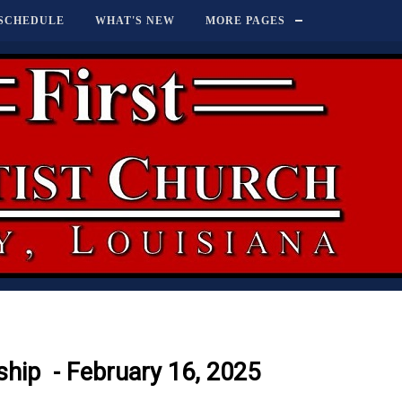
SCHEDULE
WHAT'S NEW
MORE PAGES
hip - February 16, 2025