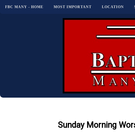
FBC MANY - HOME
MOST IMPORTANT
LOCATION
Sunday Morning Wors