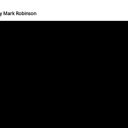
 by Mark Robinson