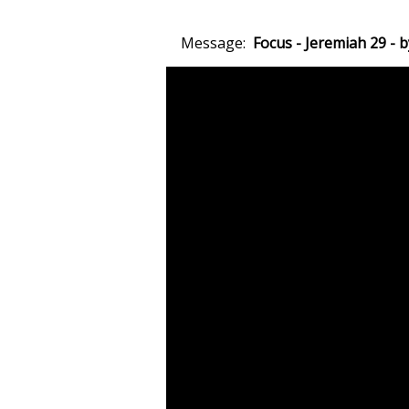
Message:
Focus - Jeremiah 29 -