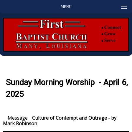
MENU
Sunday Morning Worship - April 6,
2025
Message:
Culture of Contempt and Outrage - by
Mark Robinson