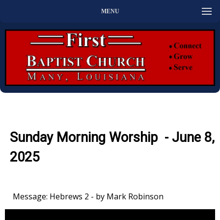
MENU
Sunday Morning Worship - June 8,
2025
Message: Hebrews 2 - by Mark Robinson