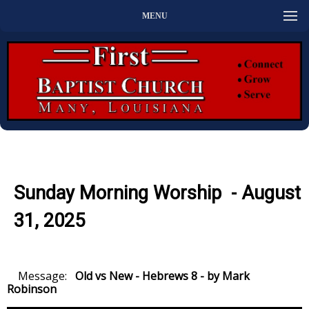
MENU
Sunday Morning Worship - August
31, 2025
Message:
Old vs New - Hebrews 8 - by Mark
Robinson