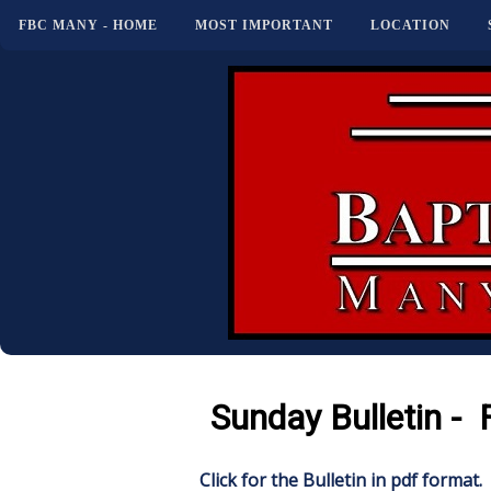
FBC MANY - HOME
MOST IMPORTANT
LOCATION
Sunday Bulletin - 
Click for the Bulletin in pdf format.