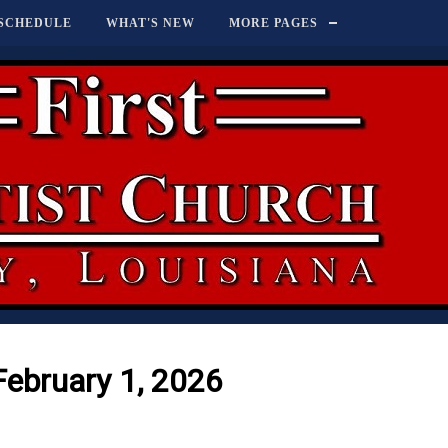
SCHEDULE
WHAT'S NEW
MORE PAGES
February 1, 2026