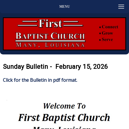
MENU
Sunday Bulletin - February 15, 2026
Click for the Bulletin in pdf format.