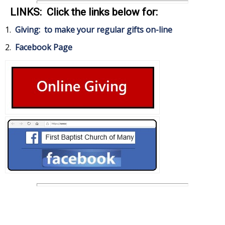
LINKS: Click the links below for:
1.
Giving: to make your regular gifts on-line
2.
Facebook Page