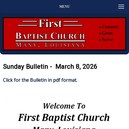
MENU
Sunday Bulletin - March 8, 2026
Click for the Bulletin in pdf format.