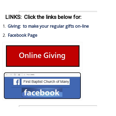
LINKS: Click the links below for:
1.
Giving: to make your regular gifts on-line
2.
Facebook Page