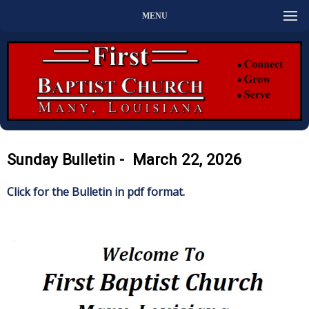
MENU
Sunday Bulletin - March 22, 2026
Click for the Bulletin in pdf format.