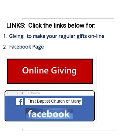
LINKS: Click the links below for:
1.
Giving: to make your regular gifts on-line
2.
Facebook Page