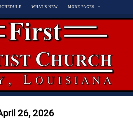
SCHEDULE
WHAT'S NEW
MORE PAGES
April 26, 2026