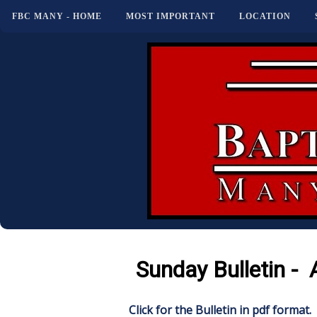
FBC MANY - HOME
MOST IMPORTANT
LOCATION
Sunday Bulletin - 
Click for the Bulletin in pdf format.